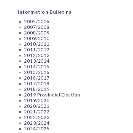
Information Bulletins
2005/2006
2007/2008
2008/2009
2009/2010
2010/2011
2011/2012
2012/2013
2013/2014
2014/2015
2015/2016
2016/2017
2017/2018
2018/2019
2019 Provincial Election
2019/2020
2020/2021
2021/2022
2022/2023
2023/2024
2024/2025