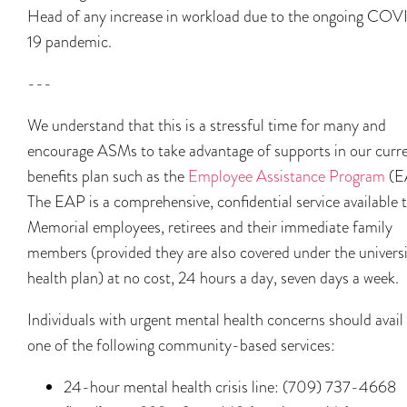
Head of any increase in workload due to the ongoing CO
19 pandemic.
---
We understand that this is a stressful time for many and
encourage ASMs to take advantage of supports in our curr
benefits plan such as the
Employee Assistance Program
(E
The EAP is a comprehensive, confidential service available 
Memorial employees, retirees and their immediate family
members (provided they are also covered under the universi
health plan) at no cost, 24 hours a day, seven days a week.
Individuals with urgent mental health concerns should avail
one of the following community-based services:
24-hour mental health crisis line: (709) 737-4668