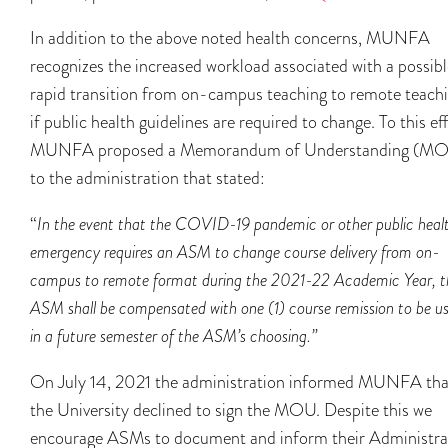
In addition to the above noted health concerns, MUNFA
recognizes the increased workload associated with a possibl
rapid transition from on-campus teaching to remote teach
if public health guidelines are required to change. To this eff
MUNFA proposed a Memorandum of Understanding (M
to the administration that stated:
“
In the event that the COVID-19 pandemic or other public heal
emergency requires an ASM to change course delivery from on-
campus to remote format during the 2021-22 Academic Year, t
ASM shall be compensated with one (1) course remission to be u
in a future semester of the ASM’s choosing.”
On July 14, 2021 the administration informed MUNFA tha
the University declined to sign the MOU. Despite this we
encourage ASMs to document and inform their Administra