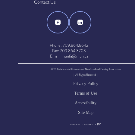
Contact Us
Phone: 709.864.8642
Fax: 709.864.3703
Email: munfa@mun.ca
© 2026 Memorial University of Newfoundland Faculty Association
| All Rights Reserved |
Privacy Policy
Terms of Use
Accessibility
Site Map