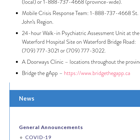
(local) or 1-888-737-4668 (province-wide).
Mobile Crisis Response Team: 1-888-737-4668 St.
John’s Region.
24-hour Walk-in Psychiatric Assessment Unit at the
Waterford Hospital Site on Waterford Bridge Road:
(709) 777-3021 or (709) 777-3022.
A Doorways Clinic – locations throughout the provin
Bridge the gApp –
https://www.bridgethegapp.ca
News
General Announcements
COVID-19