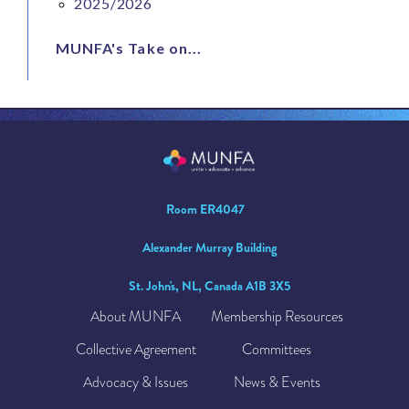
2025/2026
MUNFA's Take on...
Room ER4047
Alexander Murray Building
St. John's, NL, Canada A1B 3X5
About MUNFA
Membership Resources
Collective Agreement
Committees
Advocacy & Issues
News & Events