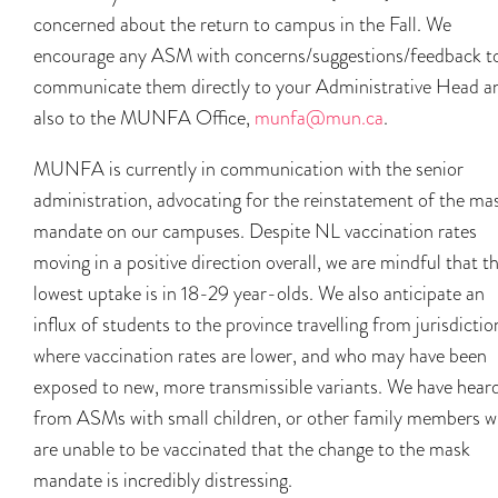
concerned about the return to campus in the Fall. We
encourage any ASM with concerns/suggestions/feedback t
communicate them directly to your Administrative Head a
also to the MUNFA Office,
munfa@mun.ca
.
MUNFA is currently in communication with the senior
administration, advocating for the reinstatement of the ma
mandate on our campuses. Despite NL vaccination rates
moving in a positive direction overall, we are mindful that t
lowest uptake is in 18-29 year-olds. We also anticipate an
influx of students to the province travelling from jurisdictio
where vaccination rates are lower, and who may have been
exposed to new, more transmissible variants. We have hear
from ASMs with small children, or other family members 
are unable to be vaccinated that the change to the mask
mandate is incredibly distressing.