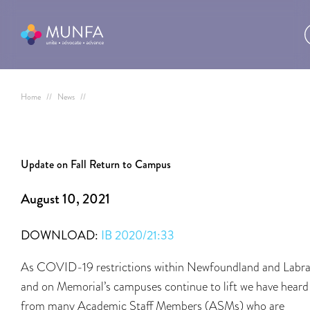
Home
//
News
//
Update on Fall Return to Campus
August 10, 2021
DOWNLOAD:
IB 2020/21:33
As COVID-19 restrictions within Newfoundland and Labr
and on Memorial’s campuses continue to lift we have heard
from many Academic Staff Members (ASMs) who are