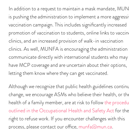
In addition to a request to maintain a mask mandate, MU
is pushing the administration to implement a more aggressi
vaccination campaign. This includes significantly increased
promotion of vaccination to students, online links to vaccin
clinics, and an increased provision of walk-in vaccination
clinics. As well, MUNFA is encouraging the administration 
communicate directly with international students who may
have MCP coverage and are uncertain about their options,
letting them know where they can get vaccinated.
Although we recognize that public health guidelines contin
change, we encourage ASMs who believe their health, or th
health of a family member, are at risk to follow
the procedu
outlined in the Occupational Health and Safety Act
for the
right to refuse work. If you encounter challenges with this
process, please contact our office,
munfa@mun.ca
.