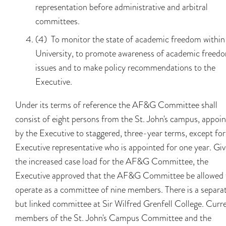
representation before administrative and arbitral
committees.
(4) To monitor the state of academic freedom within
University, to promote awareness of academic freed
issues and to make policy recommendations to the
Executive.
Under its terms of reference the AF&G Committee shall
consist of eight persons from the St. John's campus, appoi
by the Executive to staggered, three-year terms, except fo
Executive representative who is appointed for one year. Gi
the increased case load for the AF&G Committee, the
Executive approved that the AF&G Committee be allowed 
operate as a committee of nine members. There is a separa
but linked committee at Sir Wilfred Grenfell College. Curr
members of the St. John's Campus Committee and the