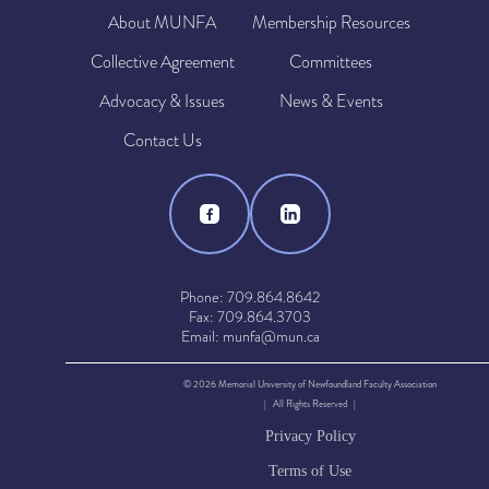
About MUNFA
Membership Resources
Collective Agreement
Committees
Advocacy & Issues
News & Events
Contact Us
Phone: 709.864.8642
Fax: 709.864.3703
Email: munfa@mun.ca
© 2026 Memorial University of Newfoundland Faculty Association
| All Rights Reserved |
Privacy Policy
Terms of Use