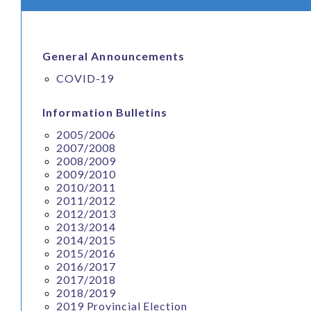
General Announcements
COVID-19
Information Bulletins
2005/2006
2007/2008
2008/2009
2009/2010
2010/2011
2011/2012
2012/2013
2013/2014
2014/2015
2015/2016
2016/2017
2017/2018
2018/2019
2019 Provincial Election