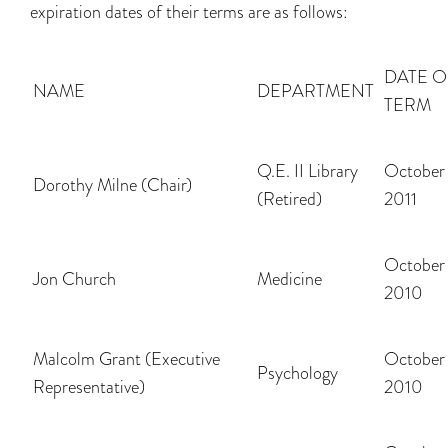
expiration dates of their terms are as follows:
DATE O
NAME
DEPARTMENT
TERM
Q.E. II Library
October 
Dorothy Milne (Chair)
(Retired)
2011
October 
Jon Church
Medicine
2010
Malcolm Grant (Executive
October 
Psychology
Representative)
2010