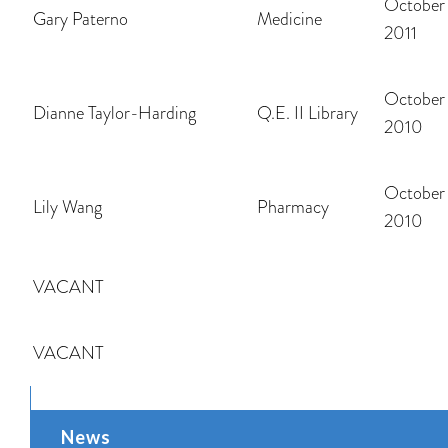
October 
Gary Paterno
Medicine
2011
October 
Dianne Taylor-Harding
Q.E. II Library
2010
October 
Lily Wang
Pharmacy
2010
VACANT
VACANT
News