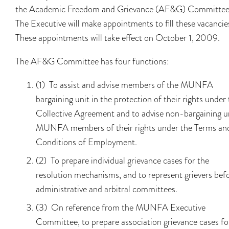
the Academic Freedom and Grievance (AF&G) Committee
The Executive will make appointments to fill these vacancie
These appointments will take effect on October 1, 2009.
The AF&G Committee has four functions:
(1) To assist and advise members of the MUNFA
bargaining unit in the protection of their rights under
Collective Agreement and to advise non-bargaining u
MUNFA members of their rights under the Terms an
Conditions of Employment.
(2) To prepare individual grievance cases for the
resolution mechanisms, and to represent grievers bef
administrative and arbitral committees.
(3) On reference from the MUNFA Executive
Committee, to prepare association grievance cases fo