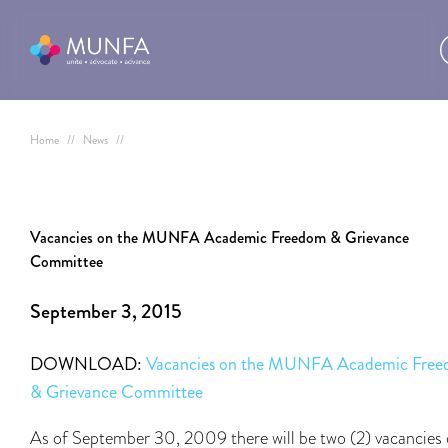
Home
//
News
//
Vacancies on the MUNFA Academic Freedom & Grievance
Committee
September 3, 2015
DOWNLOAD:
Vacancies on the MUNFA Academic Fre
& Grievance Committee
As of September 30, 2009 there will be two (2) vacancies