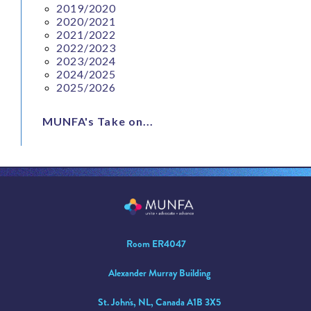
2019/2020
2020/2021
2021/2022
2022/2023
2023/2024
2024/2025
2025/2026
MUNFA's Take on...
Room ER4047
Alexander Murray Building
St. John's, NL, Canada A1B 3X5