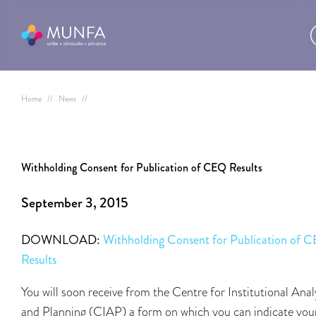
Home
//
News
//
Withholding Consent for Publication of CEQ Results
September 3, 2015
DOWNLOAD:
Withholding Consent for Publication of 
Results
You will soon receive from the Centre for Institutional Anal
and Planning (CIAP) a form on which you can indicate you