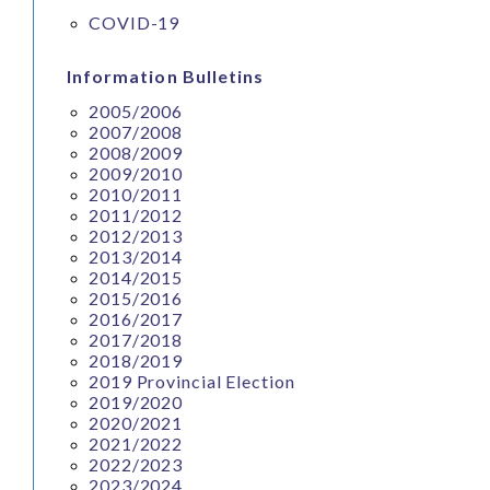
COVID-19
Information Bulletins
2005/2006
2007/2008
2008/2009
2009/2010
2010/2011
2011/2012
2012/2013
2013/2014
2014/2015
2015/2016
2016/2017
2017/2018
2018/2019
2019 Provincial Election
2019/2020
2020/2021
2021/2022
2022/2023
2023/2024