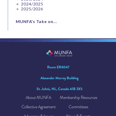
2024/2025
2025/2026
MUNFA's Take on...
Room ER4047
Alexander Murray Building
St. John's, NL, Canada A1B 3X5
About MUNFA
Membership Resources
Collective Agreement
Committees