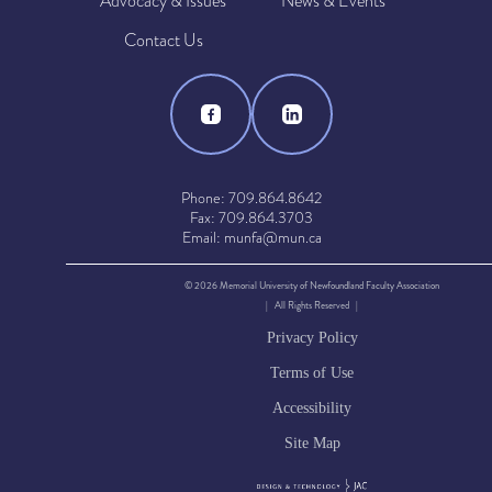
Advocacy & Issues
News & Events
Contact Us
Phone: 709.864.8642
Fax: 709.864.3703
Email: munfa@mun.ca
© 2026 Memorial University of Newfoundland Faculty Association
| All Rights Reserved |
Privacy Policy
Terms of Use
Accessibility
Site Map