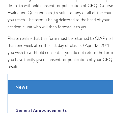
desire to withhold consent for publication of CEQ (Course
Evaluation Questionnaire) results for any or all of the cour
you teach. The form is being delivered to the head of your
academic unit who will then forward it to you.
Please realize that this form must be returned to CIAP no l
than one week after the last day of classes (April 13, 2011) i
you wish to withhold consent. If you do not return the form
you have tacitly given consent for publication of your CEQ
results.
News
General Announcements