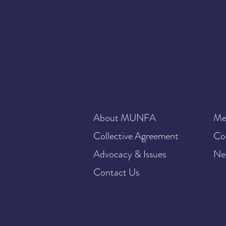
About MUNFA
Me
Collective Agreement
Co
Advocacy & Issues
Ne
Contact Us