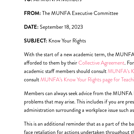
FROM:
The MUNFA Executive Committee
DATE:
September 18, 2023
SUBJECT:
Know Your Rights
With the start of a new academic term, the MUNFA 
afforded to them by their
Collective Agreement
. Fo
academic staff members should consult
MUNFA’s Kn
consult
MUNFA’s Know Your Rights page for Teach
Members can always seek advice from the MUNFA Lab
problems that may arise. This includes if you are pre
administration surrounding a workplace issue such a
This is an additional reminder that as a part of the
face retaliation for actions undertaken throughout 