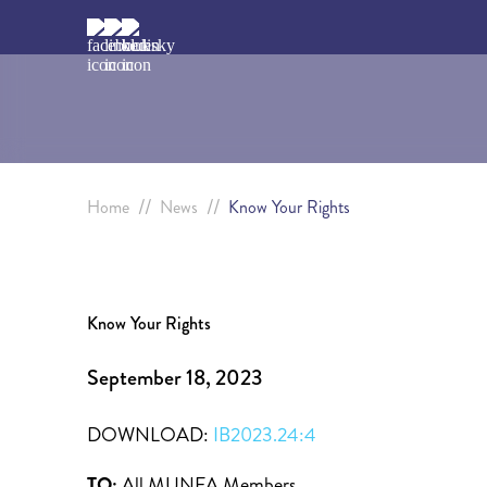
//
//
Home
News
Know Your Rights
Know Your Rights
September 18, 2023
DOWNLOAD:
IB2023.24:4
TO:
All MUNFA Members