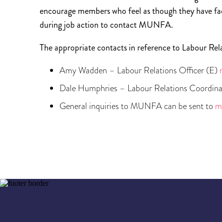
encourage members who feel as though they have fac
during job action to contact MUNFA.
The appropriate contacts in reference to Labour Rel
Amy Wadden – Labour Relations Officer (E)
Dale Humphries – Labour Relations Coordina
General inquiries to MUNFA can be sent to
m