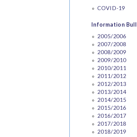
COVID-19
Information Bull
2005/2006
2007/2008
2008/2009
2009/2010
2010/2011
2011/2012
2012/2013
2013/2014
2014/2015
2015/2016
2016/2017
2017/2018
2018/2019