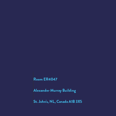
Room ER4047
Alexander Murray Building
St. John's, NL, Canada A1B 3X5