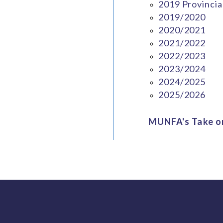
2019 Provincia
2019/2020
2020/2021
2021/2022
2022/2023
2023/2024
2024/2025
2025/2026
MUNFA's Take on