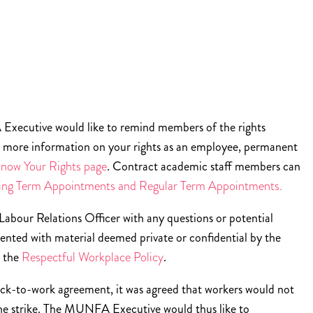
Executive would like to remind members of the rights
r more information on your rights as an employee, permanent
ow Your Rights page
. Contract academic staff members can
ing Term Appointments and Regular Term Appointments.
our Relations Officer with any questions or potential
sented with material deemed private or confidential by the
s the
Respectful Workplace Policy
.
 back-to-work agreement, it was agreed that workers would not
the strike. The MUNFA Executive would thus like to