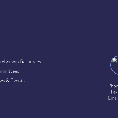
mbership Resources
mmittees
ws & Events
Phon
Fax
Emai