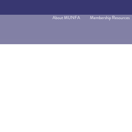
About MUNFA
Membership Resources