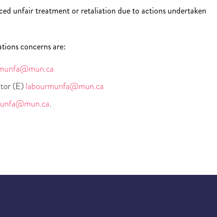
ed unfair treatment or retaliation due to actions undertaken
ations concerns are:
munfa@mun.ca
tor (E)
labourmunfa@mun.ca
unfa@mun.ca
.