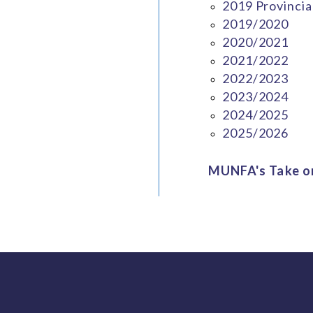
2019 Provincia
2019/2020
2020/2021
2021/2022
2022/2023
2023/2024
2024/2025
2025/2026
MUNFA's Take on