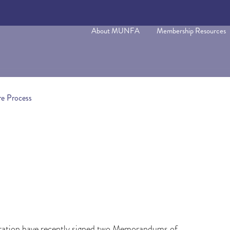
About MUNFA
Membership Resources
e Process
ration have recently signed two Memorandums of