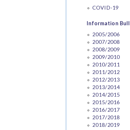
COVID-19
Information Bull
2005/2006
2007/2008
2008/2009
2009/2010
2010/2011
2011/2012
2012/2013
2013/2014
2014/2015
2015/2016
2016/2017
2017/2018
2018/2019