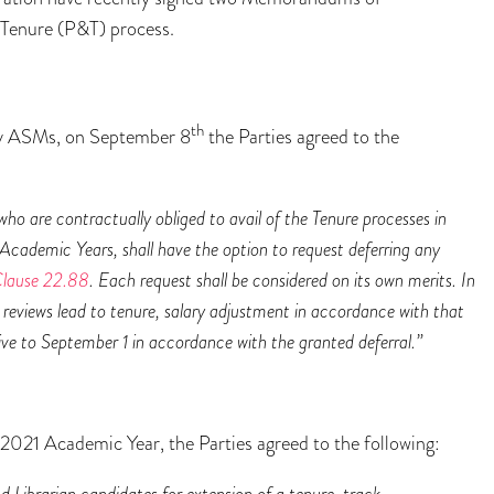
Tenure (P&T) process.
th
any ASMs, on September 8
the Parties agreed to the
ho are contractually obliged to avail of the Tenure processes in
cademic Years, shall have the option to request deferring any
lause 22.88
. Each request shall be considered on its own merits. In
t reviews lead to tenure, salary adjustment in accordance with that
ctive to September 1 in accordance with the granted deferral.”
2021 Academic Year, the Parties agreed to the following:
Librarian candidates for extension of a tenure-track