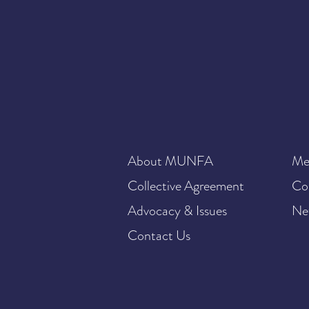
About MUNFA
Me
Collective Agreement
Co
Advocacy & Issues
Ne
Contact Us