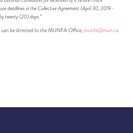
ure deadlines in the Collective Agreement (April 30, 2019 -
 by twenty (20) days.”
ts can be directed to the MUNFA Office,
munfa@mun.ca
.