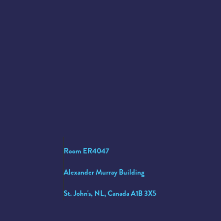
Room ER4047
Alexander Murray Building
St. John's, NL, Canada A1B 3X5