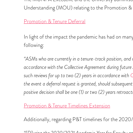
Understanding (MOU) relating to the Promotion & 
Promotion & Tenure Deferral
In light of the impact the pandemic has had on m
following:
“ASMs who are currently in a tenure-track position, and w
accordance with the Collective Agreement during future A
such reviews for up to two (2) years in accordance with
C
the event a deferral request is granted, should subsequen
positive decision shall be one (1) or two (2) years retroa
Promotion & Tenure Timelines Extension
Additionally, regarding P&T timelines for the 2020/
“[D]uring the 2020/2021 Academic Year for Faculty and 