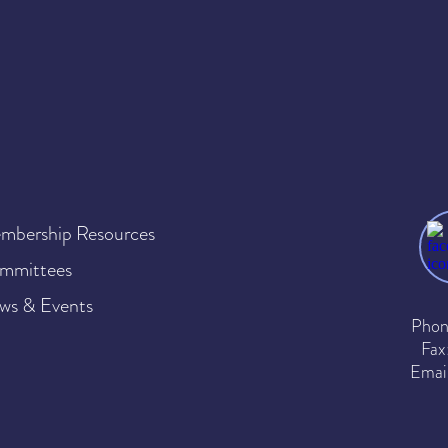
mbership Resources
mmittees
ws & Events
Phon
Fax
Emai