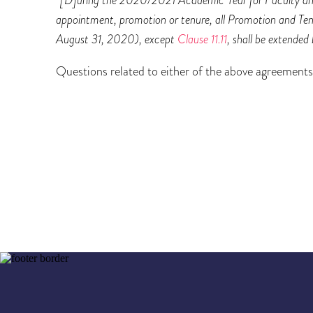
appointment, promotion or tenure, all Promotion and Ten
August 31, 2020), except
Clause 11.11
, shall be extended
Questions related to either of the above agreemen