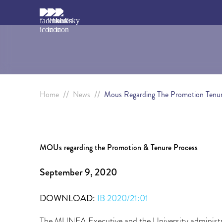
//
//
Home
News
Mous Regarding The Promotion Tenur
MOUs regarding the Promotion & Tenure Process
September 9, 2020
DOWNLOAD:
IB 2020/21:01
The MUNFA Executive and the University administ