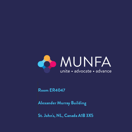
Room ER4047
Alexander Murray Building
St. John's, NL, Canada A1B 3X5