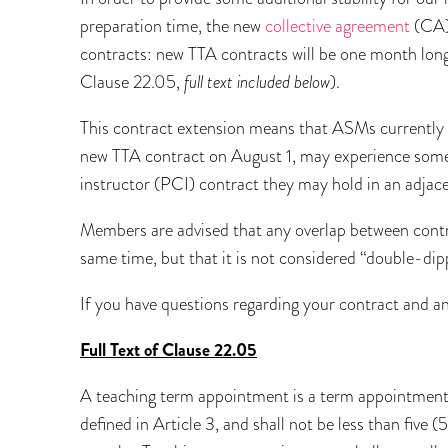
preparation time, the new
collective agreement
(CA)
contracts: new TTA contracts will be one month longe
Clause 22.05,
full text included below
).
This contract extension means that ASMs currently
new TTA contract on August 1, may experience some
instructor (PCI) contract they may hold in an adjac
Members are advised that any overlap between contrac
same time, but that it is not considered “double-dip
If you have questions regarding your contract and a
Full Text of Clause 22.05
A teaching term appointment is a term appointment u
defined in Article 3, and shall not be less than five