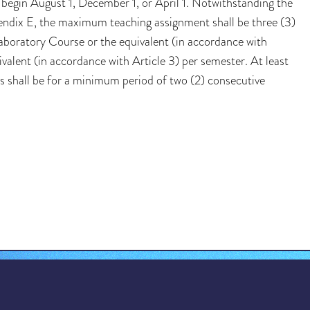
begin August 1, December 1, or April 1. Notwithstanding the
endix E, the maximum teaching assignment shall be three (3)
 Laboratory Course or the equivalent (in accordance with
ivalent (in accordance with Article 3) per semester. At least
s shall be for a minimum period of two (2) consecutive