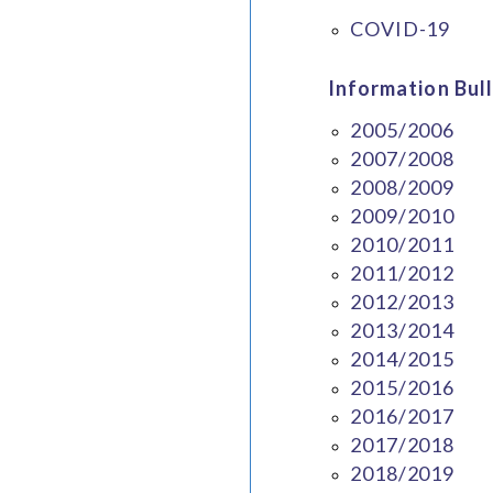
COVID-19
Information Bull
2005/2006
2007/2008
2008/2009
2009/2010
2010/2011
2011/2012
2012/2013
2013/2014
2014/2015
2015/2016
2016/2017
2017/2018
2018/2019