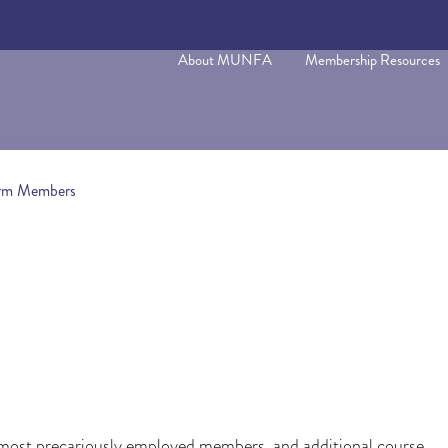
About MUNFA
Membership Resources
Term Members
ur most precariously employed members, and additional course