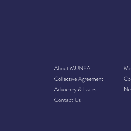
About MUNFA
Me
Collective Agreement
Co
Advocacy & Issues
Ne
Contact Us