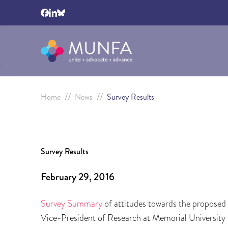
//
//
Home
News
Survey Results
Survey Results
February 29, 2016
Survey Summary
of attitudes towards the proposed
Vice-President of Research at Memorial University