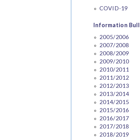
COVID-19
Information Bull
2005/2006
2007/2008
2008/2009
2009/2010
2010/2011
2011/2012
2012/2013
2013/2014
2014/2015
2015/2016
2016/2017
2017/2018
2018/2019