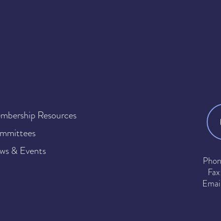
mbership Resources
mmittees
ws & Events
Phon
Fax
Emai