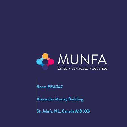
Room ER4047
Alexander Murray Building
St. John's, NL, Canada A1B 3X5