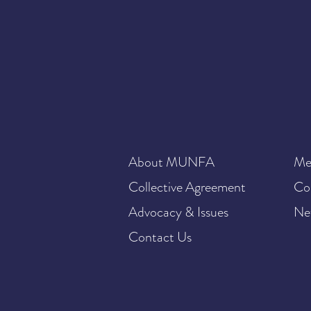
About MUNFA
Me
Collective Agreement
Co
Advocacy & Issues
Ne
Contact Us