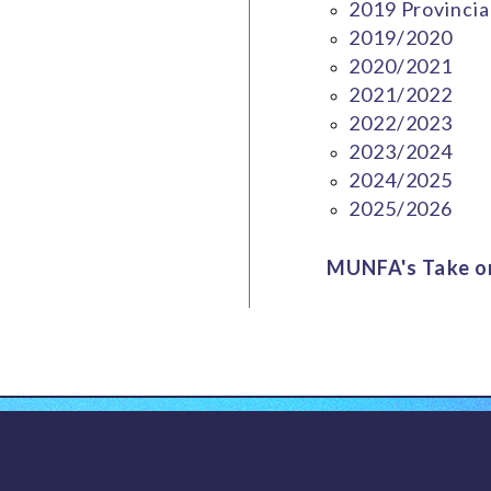
2019 Provincia
2019/2020
2020/2021
2021/2022
2022/2023
2023/2024
2024/2025
2025/2026
MUNFA's Take on