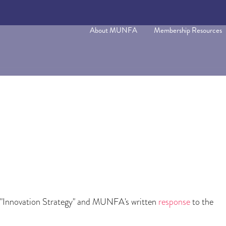
About MUNFA
Membership Resources
 "Innovation Strategy" and MUNFA's written
response
to the